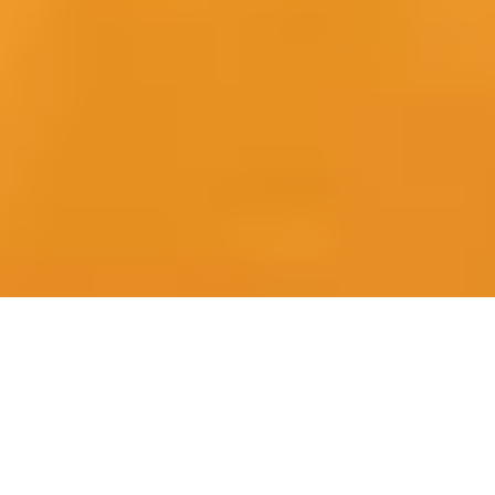
One partner | One accountable
playbook | Full-project delivery
from positioning to closure