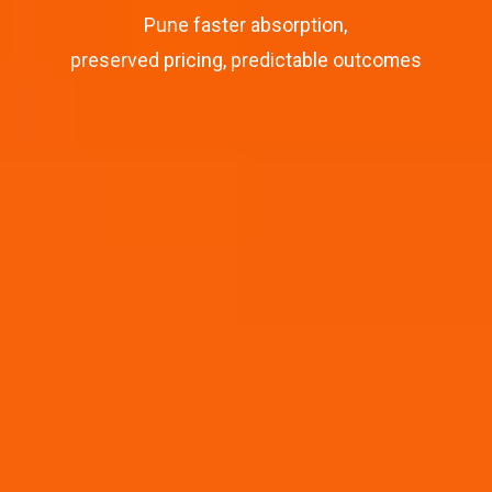
Pune faster absorption,
preserved pricing, predictable outcomes