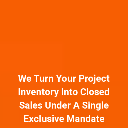
We Turn Your Project
Inventory Into Closed
Sales Under A Single
Exclusive Mandate