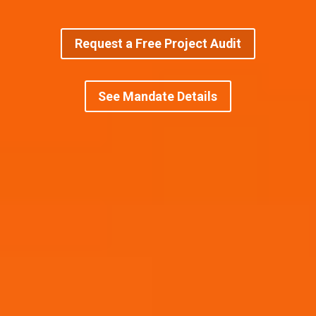
Request a Free Project Audit
See Mandate Details