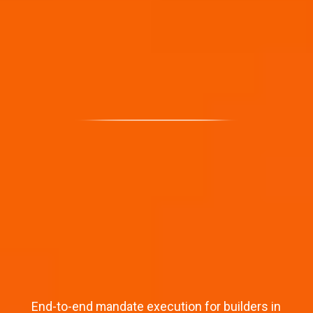
End-to-end mandate execution for builders in